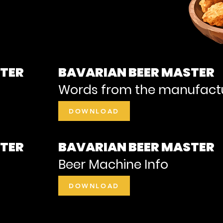
STER
BAVARIAN BEER MASTER
Words from the manufact
DOWNLOAD
STER
BAVARIAN BEER MASTER
Beer Machine Info
DOWNLOAD