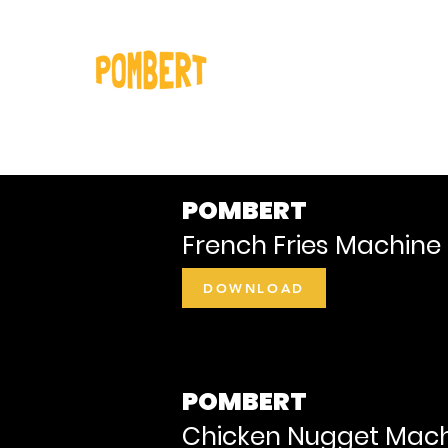
Home
Our pro
POMBERT
French Fries Machine 
DOWNLOAD
POMBERT
Chicken Nugget Mach