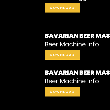
DOWNLOAD
BAVARIAN BEER MA
Beer Machine Info
DOWNLOAD
BAVARIAN BEER MA
Beer Machine Info
DOWNLOAD