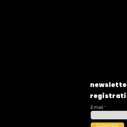
newslette
registrat
Email
Subscribe