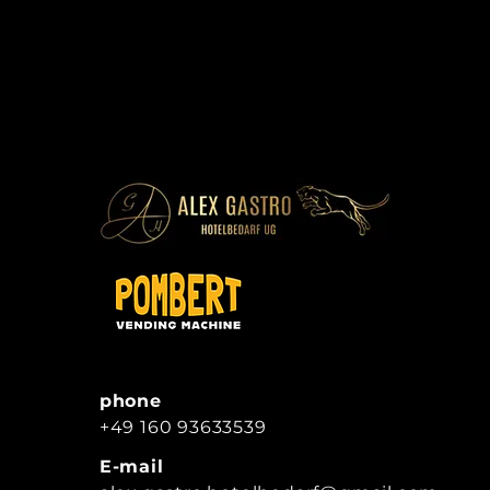
phone
+49 160 93633539
E-mail