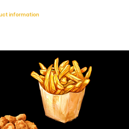
duct information
Zertifikate
imprint