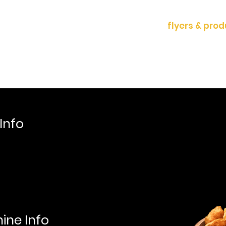
ducts
News & Events
contact
flyers & pro
Info
ine Info