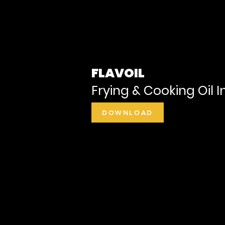
FLAVOIL
Frying & Cooking Oil I
DOWNLOAD